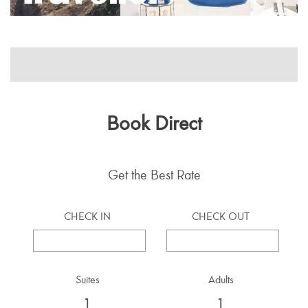
Book Direct
Get the Best Rate
CHECK IN
CHECK OUT
Suites
Adults
1
1