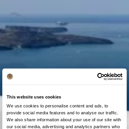
This website uses cookies
We use cookies to personalise content and ads, to
provide social media features and to analyse our traffic.
We also share information about your use of our site with
our social media, advertising and analytics partners who