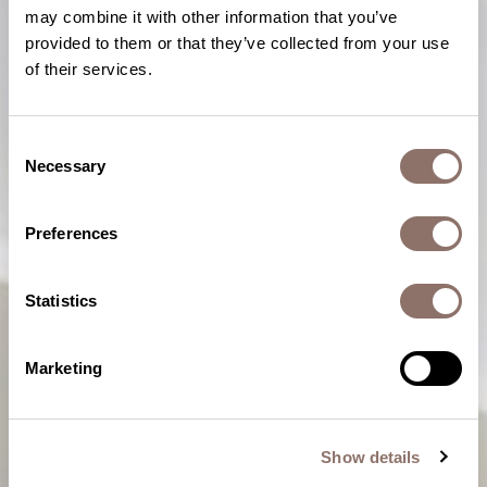
may combine it with other information that you’ve
provided to them or that they’ve collected from your use
of their services.
Consent
Necessary
Selection
Preferences
Statistics
Marketing
Show details