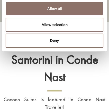
Allow all
Allow selection
Cocoon Suites
Deny
Santorini in Conde
Nast
Cocoon Suites is featured in Conde Nast
Traveller!