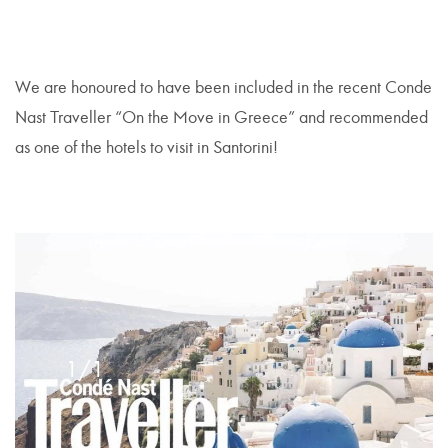
We are honoured to have been included in the recent Conde
Nast Traveller “On the Move in Greece” and recommended
as one of the hotels to visit in Santorini!
1/1