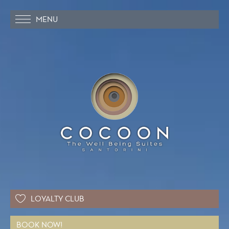
MENU
LOYALTY CLUB
BOOK NOW!