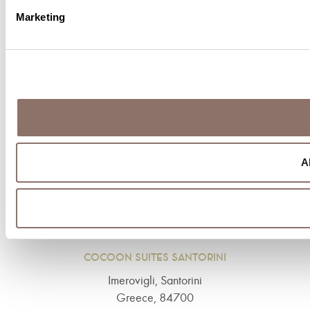
Marketing
BOOK NOW!
Tel: +30 22860 25230
A
COCOON SUITES SANTORINI
Imerovigli, Santorini
Greece, 84700