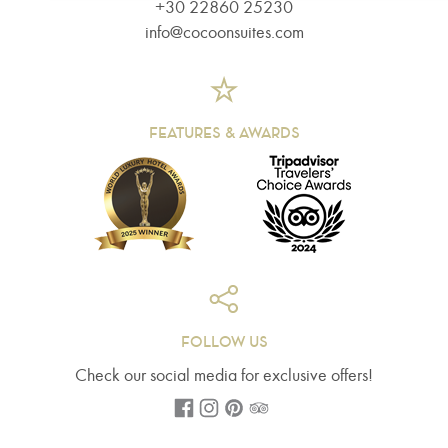
+30 22860 25230
info@cocoonsuites.com
FEATURES & AWARDS
FOLLOW US
Check our social media for exclusive offers!