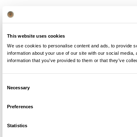
This website uses cookies
Book Direct
We use cookies to personalise content and ads, to provide so
information about your use of our site with our social media,
information that you’ve provided to them or that they’ve colle
Get the Best Rate
CHECK IN
CHECK OUT
Consent
Necessary
Selection
Preferences
Suites
Adults
1
1
Statistics