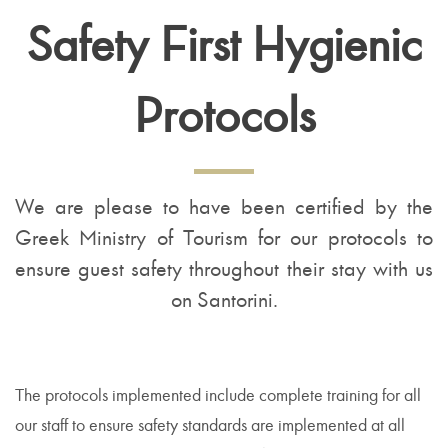
Safety First Hygienic
Protocols
We are please to have been certified by the
Greek Ministry of Tourism for our protocols to
ensure guest safety throughout their stay with us
on Santorini.
The protocols implemented include complete training for all
our staff to ensure safety standards are implemented at all