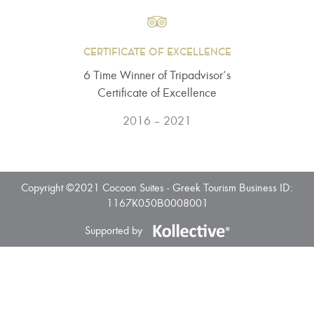
CERTIFICATE OF EXCELLENCE
6 Τime Winner of Tripadvisor’s
Certificate of Excellence
2016 – 2021
Copyright ©2021 Cocoon Suites - Greek Tourism Business ID:
1167K050B0008001
Supported by