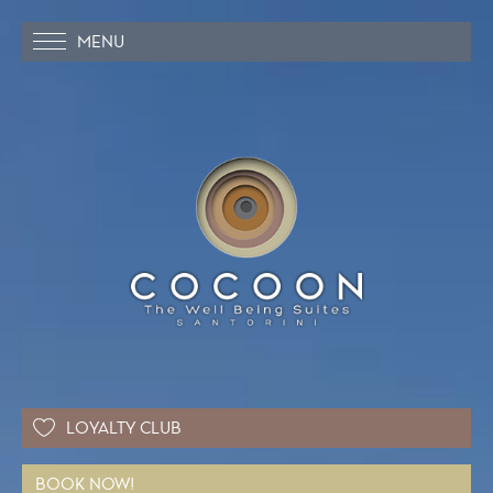
MENU
LOYALTY CLUB
BOOK NOW!