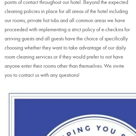
points of contact throughout our hotel. Beyond the expected
cleaning policies in place for all areas of the hotel including
our rooms, private hot tubs and all common areas we have
proceeded with implementing a strict policy of e-checkins for
arriving guests and all guests have the choice of specifically
choosing whether they want to take advantage of our daily
room cleaning services or if they would prefer to not have
anyone enter their rooms other than themselves. We invite
you to contact us with any questions!