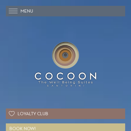
MENU
LOYALTY CLUB
BOOK NOW!