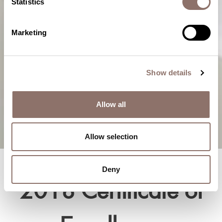
Statistics
Marketing
Show details
Allow all
Allow selection
Deny
2018 Certificate of