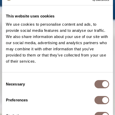
This website uses cookies
We use cookies to personalise content and ads, to
provide social media features and to analyse our traffic.
We also share information about your use of our site with
our social media, advertising and analytics partners who
may combine it with other information that you’ve
provided to them or that they’ve collected from your use
of their services.
Consent
Necessary
Selection
Preferences