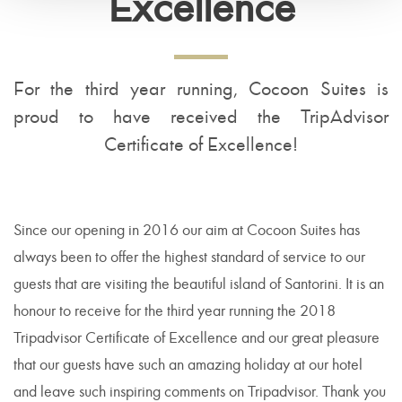
Excellence
For the third year running, Cocoon Suites is
proud to have received the TripAdvisor
Certificate of Excellence!
Since our opening in 2016 our aim at Cocoon Suites has
always been to offer the highest standard of service to our
guests that are visiting the beautiful island of Santorini. It is an
honour to receive for the third year running the 2018
Tripadvisor Certificate of Excellence and our great pleasure
that our guests have such an amazing holiday at our hotel
and leave such inspiring comments on Tripadvisor. Thank you