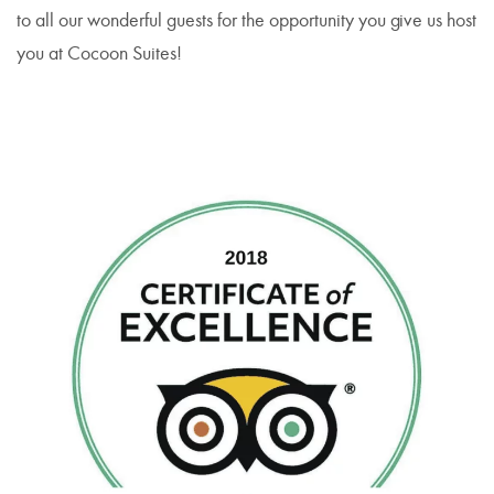
to all our wonderful guests for the opportunity you give us host
you at Cocoon Suites!