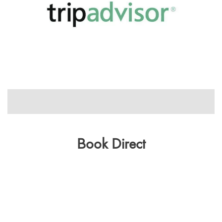
1/1
Book Direct
Get the Best Rate
CHECK IN
CHECK OUT